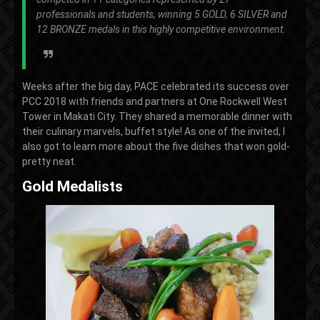
professionals and students, winning 5 GOLD, 6 SILVER and
12 BRONZE medals in this highly competitive environment.
Weeks after the big day, PACE celebrated its success over
PCC 2018 with friends and partners at One Rockwell West
Tower in Makati City. They shared a memorable dinner with
their culinary marvels, buffet style! As one of the invited, I
also got to learn more about the five dishes that won gold-
pretty neat.
Gold Medalists