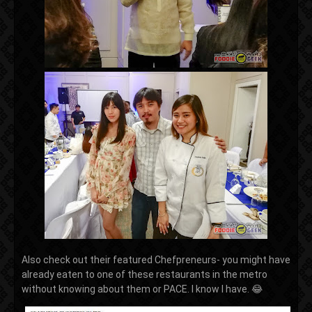
Also check out their featured Chefpreneurs- you might have
already eaten to one of these restaurants in the metro
without knowing about them or PACE. I know I have. 😂