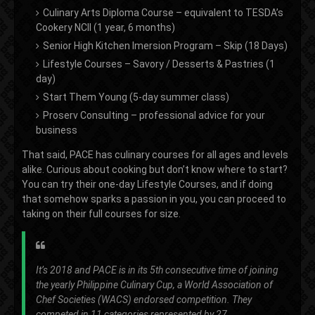
Culinary Arts Diploma Course – equivalent to TESDA’s
Cookery NCII (1 year, 6 months)
Senior High Kitchen Imersion Program – Skip (18 Days)
Lifestyle Courses – Savory / Desserts & Pastries (1
day)
Start Them Young (5-day summer class)
Proserv Consulting – professional advice for your
business
That said, PACE has culinary courses for all ages and levels
alike. Curious about cooking but don’t know where to start?
You can try their one-day Lifestyle Courses, and if doing
that somehow sparks a passion in you, you can proceed to
taking on their full courses for size.
It’s 2018 and PACE is in its 5th consecutive time of joining
the yearly Philippine Culinary Cup, a World Association of
Chef Societies (WACS) endorsed competition. They
competed in 11 categories represented by 27