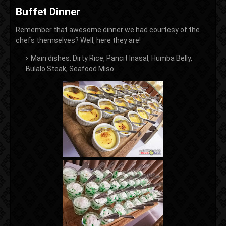
Buffet Dinner
Remember that awesome dinner we had courtesy of the
chefs themselves? Well, here they are!
Main dishes: Dirty Rice, Pancit Inasal, Humba Belly,
Bulalo Steak, Seafood Miso