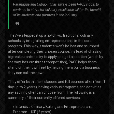
Paranaque and Cubao. It has always been PACE’s goal to
continue to strive for culinary excellence, all for the benefit
of its students and partners in the industry.
They’ve stepped it up a notch vs. traditional culinary
schools by integrating entrepreneurship in the core
program. This way, students won’t be lost and stumped
after completing their chosen course. Instead of chasing
big restaurants to try to apply and get a position (which by
the way, has cutthroat competition), PACE helps them
stand on their own feet by helping them build a business
they can call their own.
They offer both short classes and full courses alike (from 1
day up to 2 years), having various programs and activities
any aspiring chef can choose from. The following is a
summary of their currently offered services:
Intensive Culinary, Baking and Entrepreneurship
Program – ICE (2 years)