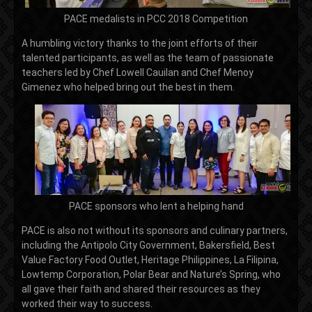
PACE medalists in PCC 2018 Competition
A humbling victory thanks to the joint efforts of their
talented participants, as well as the team of passionate
teachers led by Chef Lowell Cauilan and Chef Menoy
Gimenez who helped bring out the best in them.
PACE sponsors who lent a helping hand
PACE is also not without its sponsors and culinary partners,
including the Antipolo City Government, Bakersfield, Best
Value Factory Food Outlet, Heritage Philippines, La Filipina,
Lowtemp Corporation, Polar Bear and Nature’s Spring, who
all gave their faith and shared their resources as they
worked their way to success.