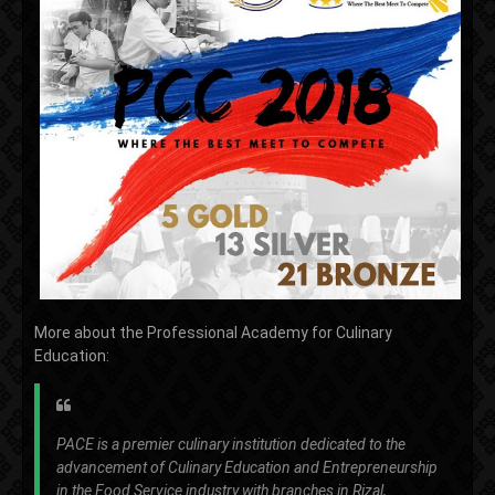
More about the Professional Academy for Culinary
Education:
PACE is a premier culinary institution dedicated to the
advancement of Culinary Education and Entrepreneurship
in the Food Service industry with branches in Rizal,