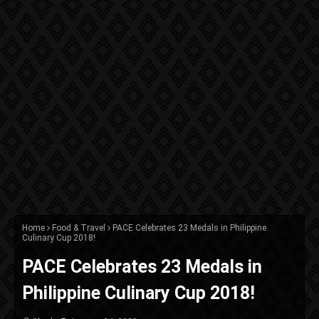
Home
Food & Travel
PACE Celebrates 23 Medals in Philippine
Culinary Cup 2018!
PACE Celebrates 23 Medals in
Philippine Culinary Cup 2018!