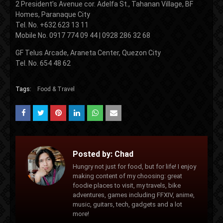
2 President’s Avenue cor. Adelfa St., Tahanan Village, BF
Homes, Paranaque City
Tel. No. +632 623 13 11
Mobile No. 0917 774 09 44 | 0928 286 32 68
GF Telus Arcade, Araneta Center, Quezon City
Tel. No. 654 48 62
Tags:
Food & Travel
Posted by:
Chad
Hungry not just for food, but for life! I enjoy
making content of my choosing: great
foodie places to visit, my travels, bike
adventures, games including FFXIV, anime,
music, guitars, tech, gadgets and a lot
more!