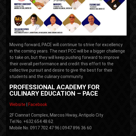
Moving forward, PACE will continue to strive for excellency
in the coming years. The next PCC will be a bigger challenge
to take on, but they will keep pushing forward to improve
their overall performance and credit this effort to the
collective pursuit and desire to give the best for their
students and the culinary community.
PROFESSIONAL ACADEMY FOR
CULINARY EDUCATION – PACE
Website
|
Facebook
2F Ciannat Complex, Marcos Hiway, Antipolo City
Tel No. +632 654 48 62
Mobile No. 0917 702 47 96 | 0947 896 36 60