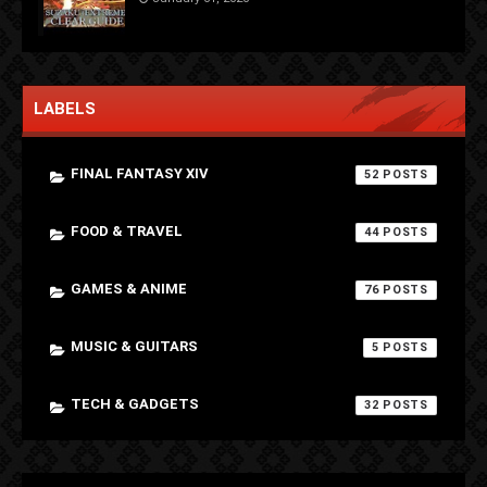
LABELS
FINAL FANTASY XIV
52
FOOD & TRAVEL
44
GAMES & ANIME
76
MUSIC & GUITARS
5
TECH & GADGETS
32