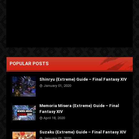
POPULAR POSTS
Shinryu (Extreme) Guide – Final Fantasy XIV
January 01, 2020
Memoria Misera (Extreme) Guide – Final
Fantasy XIV
April 18, 2020
Suzaku (Extreme) Guide – Final Fantasy XIV
January 01, 2020