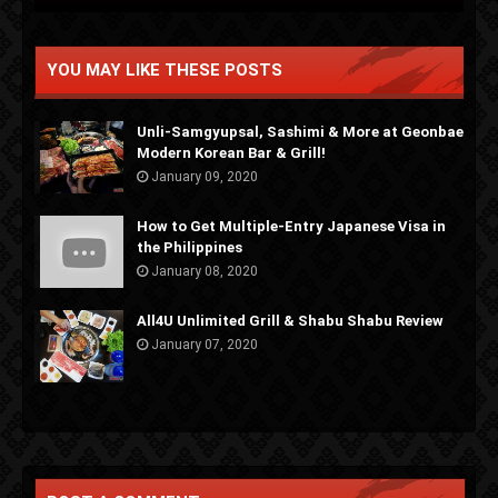
YOU MAY LIKE THESE POSTS
Unli-Samgyupsal, Sashimi & More at Geonbae
Modern Korean Bar & Grill!
January 09, 2020
How to Get Multiple-Entry Japanese Visa in
the Philippines
January 08, 2020
All4U Unlimited Grill & Shabu Shabu Review
January 07, 2020