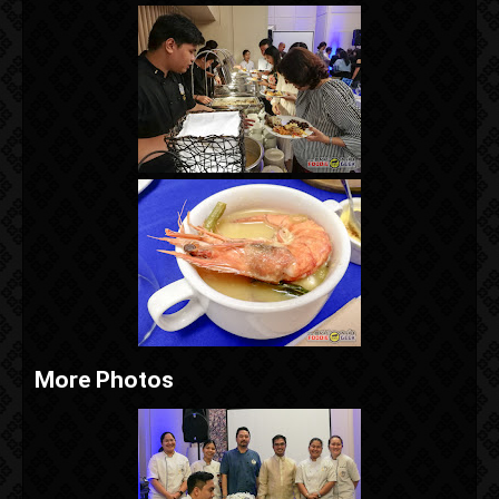
More Photos