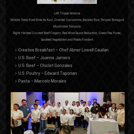
Left: Trippa Venezia
Middle: Deep-fried Buta Ka Kuni, Oriental Consomme, Bacalao Rice, Teriyaki Tamago &
Mushroom Tempura
Right: Herbed Crusted Beef Fingers, Red Wine Sauce Reduction, Green Pea Puree,
Sauteed Vegetables and Potato Fondant
Creative Breakfast – Chef Abner Lowell Cauilan
U.S. Beef – Joanne Jamero
U.S. Beef – Chiclet Gonzales
U.S. Poultry – Edward Taponan
Pasta – Marcelo Morales