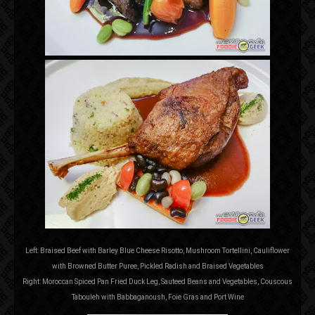
Left: Braised Beef with Barley Blue Cheese Risotto, Mushroom Tortellini, Cauliflower
with Browned Butter Puree, Pickled Radish and Braised Vegetables
Right: Moroccan Spiced Pan Fried Duck Leg, Sauteed Beans and Vegetables, Couscous
Tabouleh with Babbaganoush, Foie Gras and Port Wine