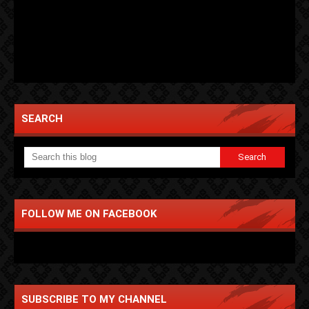
SEARCH
FOLLOW ME ON FACEBOOK
SUBSCRIBE TO MY CHANNEL