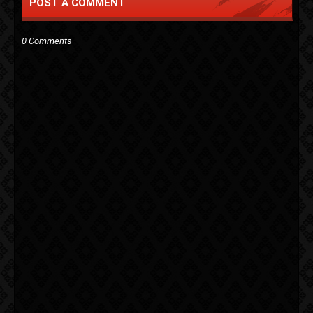
POST A COMMENT
0 Comments