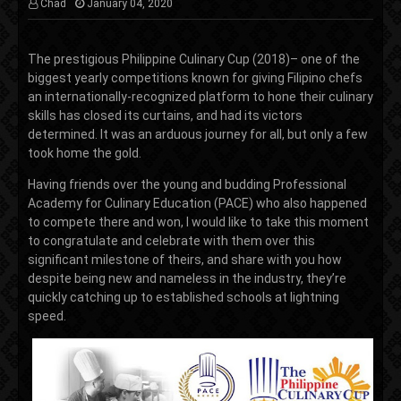
Chad
January 04, 2020
The prestigious Philippine Culinary Cup (2018)– one of the
biggest yearly competitions known for giving Filipino chefs
an internationally-recognized platform to hone their culinary
skills has closed its curtains, and had its victors
determined. It was an arduous journey for all, but only a few
took home the gold.
Having friends over the young and budding Professional
Academy for Culinary Education (PACE) who also happened
to compete there and won, I would like to take this moment
to congratulate and celebrate with them over this
significant milestone of theirs, and share with you how
despite being new and nameless in the industry, they’re
quickly catching up to established schools at lightning
speed.