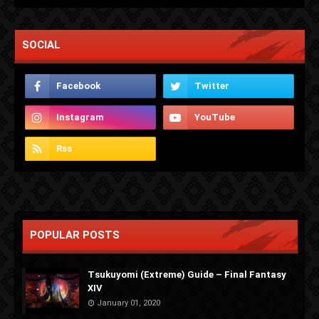
SOCIAL
POPULAR POSTS
Tsukuyomi (Extreme) Guide – Final Fantasy
XIV
January 01, 2020