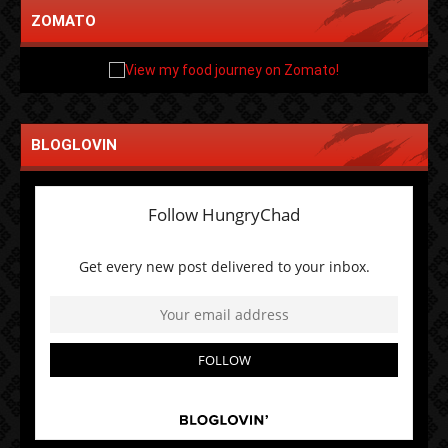
ZOMATO
BLOGLOVIN