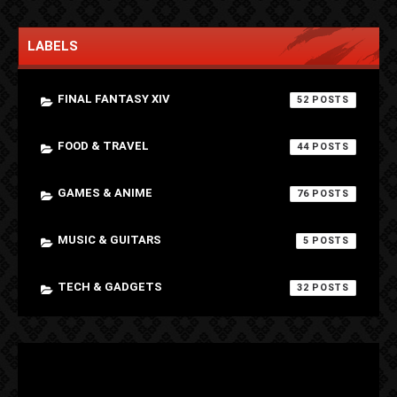
LABELS
FINAL FANTASY XIV
52
FOOD & TRAVEL
44
GAMES & ANIME
76
MUSIC & GUITARS
5
TECH & GADGETS
32