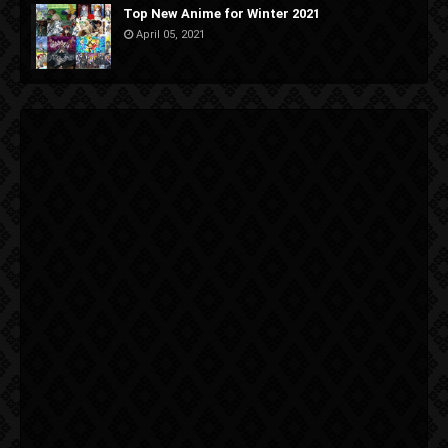
Top New Anime for Winter 2021
April 05, 2021