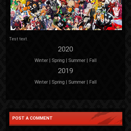
Test text.
2020
Winter | Spring | Summer | Fall
2019
Winter | Spring | Summer | Fall
POST A COMMENT