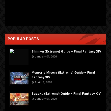
POPULAR POSTS
Shinryu (Extreme) Guide – Final Fantasy XIV
January 01, 2020
Memoria Misera (Extreme) Guide – Final
Fantasy XIV
April 18, 2020
Suzaku (Extreme) Guide – Final Fantasy XIV
January 01, 2020