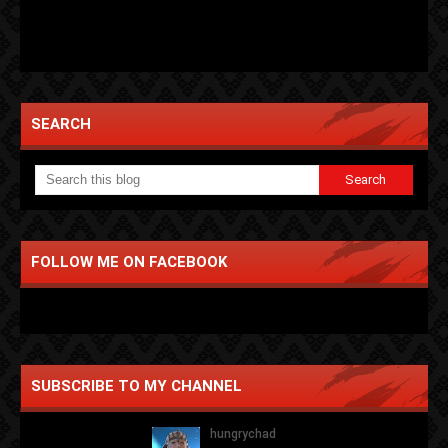
SEARCH
FOLLOW ME ON FACEBOOK
SUBSCRIBE TO MY CHANNEL