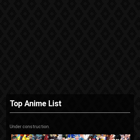
Top Anime List
Under construction.