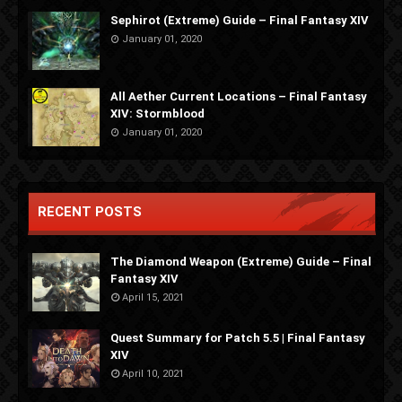
Sephirot (Extreme) Guide – Final Fantasy XIV
January 01, 2020
All Aether Current Locations – Final Fantasy
XIV: Stormblood
January 01, 2020
RECENT POSTS
The Diamond Weapon (Extreme) Guide – Final
Fantasy XIV
April 15, 2021
Quest Summary for Patch 5.5 | Final Fantasy
XIV
April 10, 2021