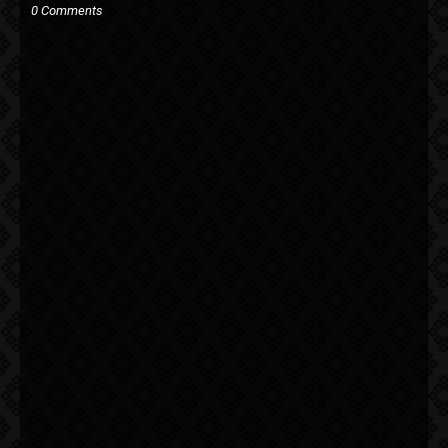
0 Comments