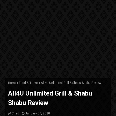
Home
Food & Travel
All4U Unlimited Grill & Shabu Shabu Review
All4U Unlimited Grill & Shabu
Shabu Review
Chad
January 07, 2020