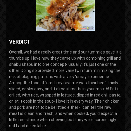
VERDICT
Overall, we had a really great time and our tummies gave it a
thumbs up. I love how they came up with combining grill and
shabu shabu into one concept- usually it's just one or the
other. Doing so provided more variety, in turn minimizing the
risk of plaguing patrons with a very 'umay' experience.
Among the food offered, my favorite was their beef: thinly-
sliced, cooks easy, and it almost melts in your mouth! Eat it
grilled, with rice, wrapped in lettuce, dipped in red chili paste,
or let it cook in the soup- I love it in every way. Their chicken
and pork are not to be belittled either- I can tell the raw
meat is clean and fresh, and when cooked, you'd expect a
little resistance when chewing but they were surprisingly
soft and delectable.