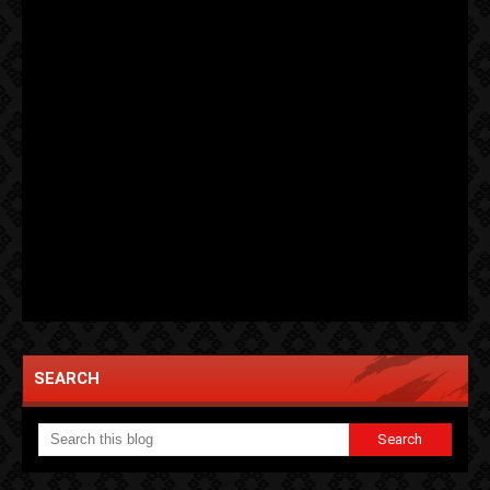
SEARCH