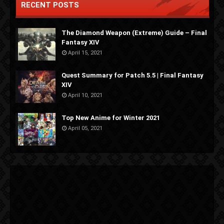
RECENT POSTS
The Diamond Weapon (Extreme) Guide – Final
Fantasy XIV
April 15, 2021
Quest Summary for Patch 5.5 | Final Fantasy
XIV
April 10, 2021
Top New Anime for Winter 2021
April 05, 2021