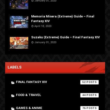
January 01, 2020
Memoria Misera (Extreme) Guide – Final
Fantasy XIV
April 18, 2020
Suzaku (Extreme) Guide – Final Fantasy XIV
January 01, 2020
LABELS
FINAL FANTASY XIV
52
FOOD & TRAVEL
44
GAMES & ANIME
76