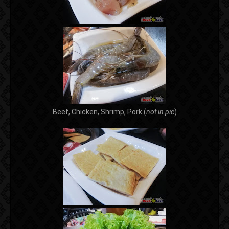
Beef, Chicken, Shrimp, Pork (
not in pic
)