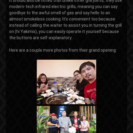
It should also be noted that unlike other grill joints, they use
modern-tech infrared electric grills, meaning you can say
goodbye to the awful smell of gas and say hello to an
almost smokeless cooking. It's convenient too because
instead of calling the waiter to assist you in turning the grill
on (hi Yakimix), you can easily operate it yourself because
the buttons are self-explanatory.
Here are a couple more photos from their grand opening: