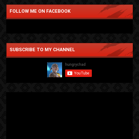
FOLLOW ME ON FACEBOOK
SUBSCRIBE TO MY CHANNEL