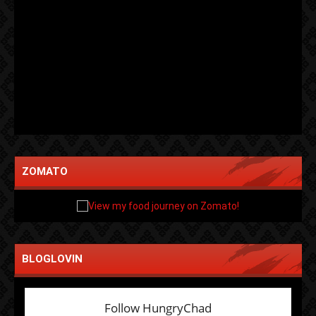
ZOMATO
BLOGLOVIN