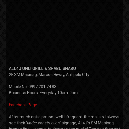
ALL4U UNLI GRILL & SHABU SHABU
2F SM Masinag, Marcos Hiway, Antipolo City
Mobile No. 0997 201 74 83
Business Hours: Everyday 10am-9pm
Facebook Page
After much anticipation- well, I frequent the mall so I always
see their '
under construction
' signage, All4U's SM Masinag