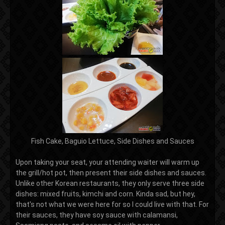
Fish Cake, Baguio Lettuce, Side Dishes and Sauces
Upon taking your seat, your attending waiter will warm up
the grill/hot pot, then present their side dishes and sauces.
Unlike other Korean restaurants, they only serve three side
dishes: mixed fruits, kimchi and corn. Kinda sad, but hey,
that's not what we were here for so I could live with that. For
their sauces, they have soy sauce with calamansi,