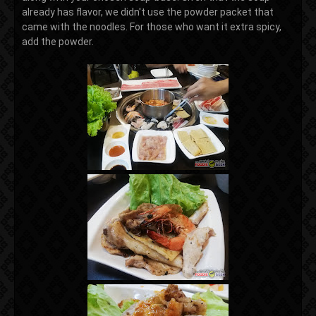
already has flavor, we didn't use the powder packet that
came with the noodles. For those who want it extra spicy,
add the powder.