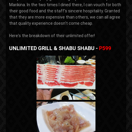
Marikina. In the two times I dined there, I can vouch for both
their good food and the staff's sincere hospitality. Granted
that they are more expensive than others, we can all agree
that quality experience doesn't come cheap.
Here's the breakdown of their unlimited offer!
UNLIMITED GRILL & SHABU SHABU -
P599