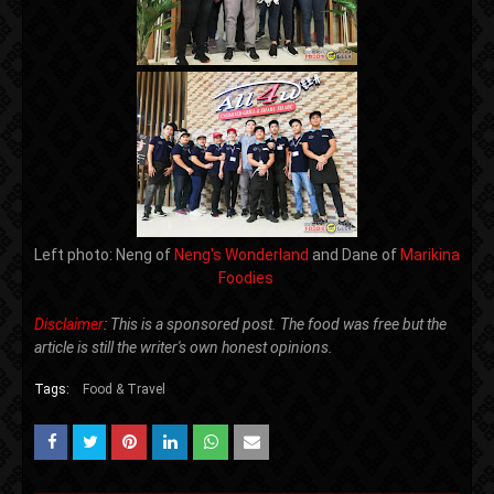
Left photo: Neng of
Neng's Wonderland
and Dane of
Marikina
Foodies
Disclaimer
: This is a sponsored post. The food was free but the
article is still the writer's own honest opinions.
Tags:
Food & Travel