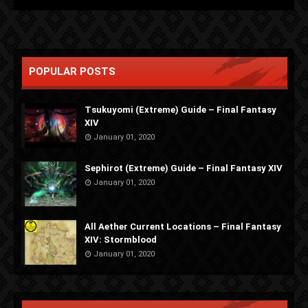
POPULAR POSTS
Tsukuyomi (Extreme) Guide – Final Fantasy
XIV
January 01, 2020
Sephirot (Extreme) Guide – Final Fantasy XIV
January 01, 2020
All Aether Current Locations – Final Fantasy
XIV: Stormblood
January 01, 2020