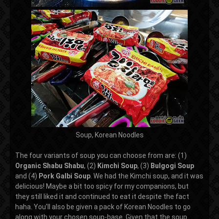
Soup, Korean Noodles
The four variants of soup you can choose from are: (1)
Organic Shabu Shabu
, (2)
Kimchi Soup
, (3)
Bulgogi Soup
and (4)
Pork
Galbi Soup
. We had the Kimchi soup, and it was
delicious! Maybe a bit too spicy for my companions, but
they still liked it and continued to eat it despite the fact
haha. You'll also be given a pack of Korean Noodles to go
along with your chosen soup-base. Given that the soup