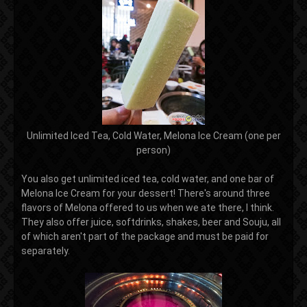
Unlimited Iced Tea, Cold Water, Melona Ice Cream (one per
person)
You also get unlimited iced tea, cold water, and one bar of
Melona Ice Cream for your dessert! There's around three
flavors of Melona offered to us when we ate there, I think.
They also offer juice, softdrinks, shakes, beer and Souju, all
of which aren't part of the package and must be paid for
separately.