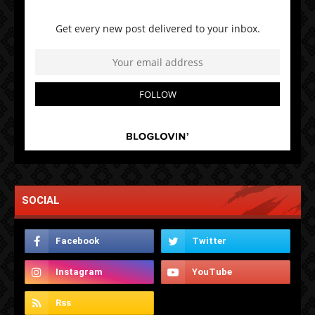
SOCIAL