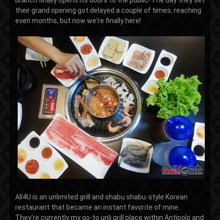
branch finally opens its doors to the public! The day they set
their grand opening got delayed a couple of times, reaching
even months, but now we're finally here!
All4U is an unlimited grill and shabu shabu-style Korean
restaurant that became an instant favorite of mine.
They're currently my go-to unli grill place within Antipolo and