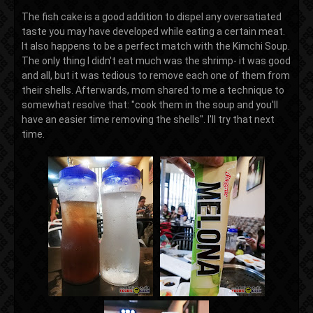
The fish cake is a good addition to dispel any oversatiated
taste you may have developed while eating a certain meat.
It also happens to be a perfect match with the Kimchi Soup.
The only thing I didn't eat much was the shrimp- it was good
and all, but it was tedious to remove each one of them from
their shells. Afterwards, mom shared to me a technique to
somewhat resolve that: "cook them in the soup and you'll
have an easier time removing the shells". I'll try that next
time.