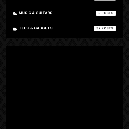
MUSIC & GUITARS
5
TECH & GADGETS
32