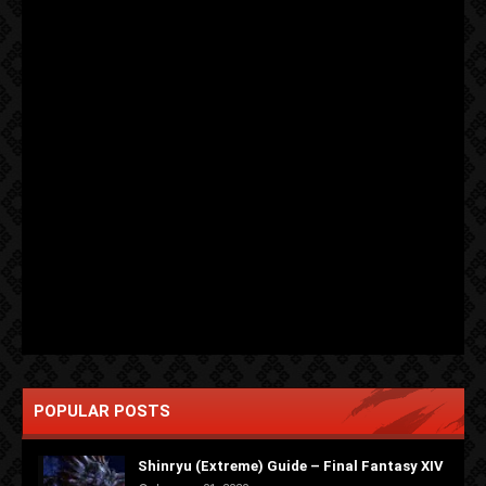
POPULAR POSTS
Shinryu (Extreme) Guide – Final Fantasy XIV