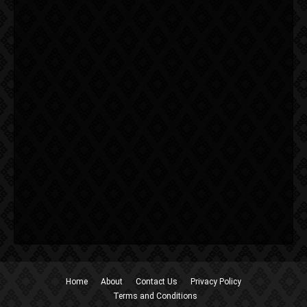
Home
About
Contact Us
Privacy Policy
Terms and Conditions