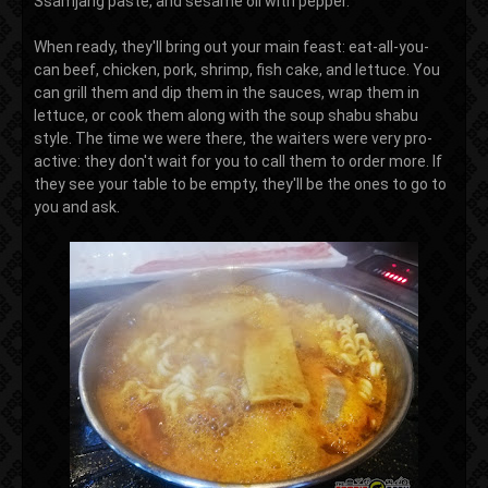
Ssamjang paste, and sesame oil with pepper.
When ready, they'll bring out your main feast: eat-all-you-
can beef, chicken, pork, shrimp, fish cake, and lettuce. You
can grill them and dip them in the sauces, wrap them in
lettuce, or cook them along with the soup shabu shabu
style. The time we were there, the waiters were very pro-
active: they don't wait for you to call them to order more. If
they see your table to be empty, they'll be the ones to go to
you and ask.