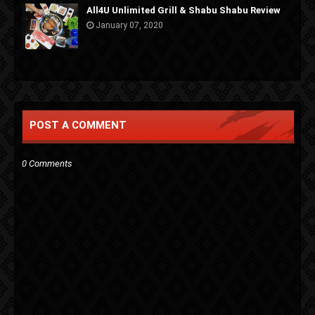
All4U Unlimited Grill & Shabu Shabu Review
January 07, 2020
POST A COMMENT
0 Comments