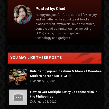
Posted by:
Chad
Hungry not just for food, but for life!! I enjoy
and will often write about great foodie
places to visit, my travels, bike adventures,
console and computer games including
FFXIV, anime, music and guitars,
technology and gadgets.
YOU MAY LIKE THESE POSTS
Unli-Samgyupsal, Sashimi & More at Geonbae
Modern Korean Bar & Grill!
January 09, 2020
How to Get Multiple-Entry Japanese Visa in
the Philippines
January 08, 2020