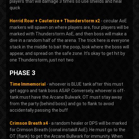
players that will damage 3 times so use shields and heal
quick
Horrid Roar + Cauterize + Thunderstorm x2
- circular AoE
markers will spawn on where players are, four players will be
marked with Thunderstorm AoE, and then boss will make a
dive in a random half of the arena. The trick here is everyone
stack in the middle to bait the poop, look where the boss will
appear, and spread on the safe zone. It's okay to get hit by
one Thunderstorm, just not two
PHASE 3
Time Immemorial
- whoever is BLUE tank after this must
get aggro and tank boss ASAP. Conversely, whoever is off-
tank must have the Arcane Bulwark. OT must stay away
from the party (behind boss) and go to flank to avoid
accidentally passing the buff
Crimson Breath x4
- a random healer or DPS will be marked
for Crimson Breath (conal instakill AoE). He must go to the
OT (flank) to get the Arcane Bullwark for immunity. When