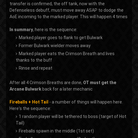
transfer is confirmed, the off tank, now with the
Defenseless debuff, must move away ASAP to dodge the
AoE incoming to the marked player. This will happen 4 times
In summary
, here is the sequence:
Marked player goes to flank to get Bulwark
Former Bulwark wielder moves away
Marked player eats the Crimson Breath and lives
thanks to the buff
Rinse and repeat
After all 4 Crimson Breaths are done,
OT must get the
Arcane Bulwark
back for a later mechanic
Fireballs + Hot Tail
- a number of things will happen here.
Here's the sequence:
1 random player will be tethered to boss (target of Hot
Tail)
Fireballs spawn in the middle (1st set)