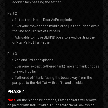
accidentally passing the tether
Part 2
1st set and Horrid Roar AoEs explode
Everyone move to the middle area just enough to avoid
the 2nd and 3rd set of Fireballs
Advisable to move BEHIND boss to avoid getting the
off-tank's Hot Tail tether
Part 3
2nd and 3rd set explodes
Everyone (except tethered tank) move to flank of boss
to avoid Hot tail
Tethered off-tank, facing the boss away from the
party, eats the Hot Tail with buffs and shields
PHASE 4
Note:
on the Signature combos,
Earthshakers
will always
be paired with
In/Out
while
Thunderstorm
will always be