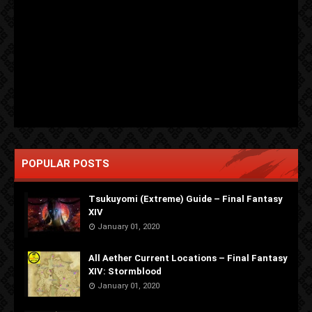
POPULAR POSTS
Tsukuyomi (Extreme) Guide – Final Fantasy
XIV
January 01, 2020
All Aether Current Locations – Final Fantasy
XIV: Stormblood
January 01, 2020