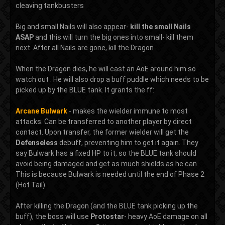
cleaving tankbusters
Big and small Nails will also appear-
kill the small Nails
ASAP
and this will turn the big ones into small- kill them
next. After all Nails are gone, kill the Dragon
When the Dragon dies, he will cast an AoE around him so
watch out . He will also drop a buff puddle which needs to be
picked up by the BLUE tank. It grants the ff:
Arcane Bulwark
- makes the wielder immune to most
attacks. Can be transferred to another player by direct
contact. Upon transfer, the former wielder will get the
Defenseless
debuff, preventing him to get it again. They
say Bulwark has a fixed HP to it, so the BLUE tank should
avoid being damaged and get as much shields as he can.
This is because Bulwark is needed until the end of Phase 2
(Hot Tail)
After killing the Dragon (and the BLUE tank picking up the
buff), the boss will use
Protostar
- heavy AoE damage on all