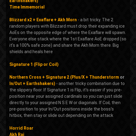
Earthshakers)
Time Immemorial
Blizzard x2 + Exaflare + Akh Morn
- a bit tricky. The 2
random players with Blizzard must drop their expanding ice
AoEs on the opposite edge of where the Exaflare will spawn.
Everyone else stack where the 1st Exaflare AoE dropped (so
it's a 100% safe zone) and share the Akh Morn there. Big
shields and heals here
Signature 1 (Flip or Coil)
Northern Cross + Signature 2 (Plus/X + Thunderstorm
or
In/Out + Earthshakers)
- another tricky combination due to
the slippery floor. If Signature 1 is Flip, it's easier if you pre-
position near your assigned cardinals so you can just slide
directly to your assigned N S E W or diagonals. If Coil, then
pre-position to your In/Out positions inside the boss's
hitbox, then stay or slide out depending on the attack
Horrid Roar
Akh Rai