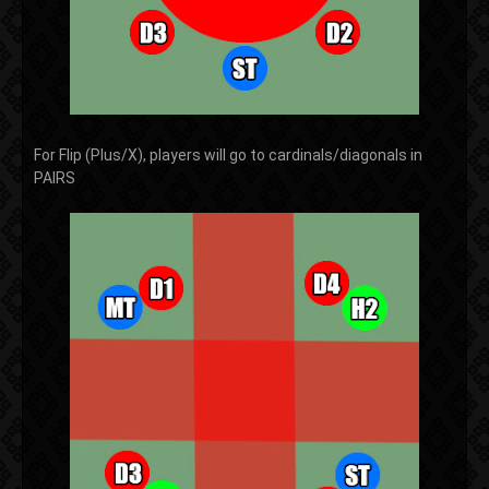
For Flip (Plus/X), players will go to cardinals/diagonals in
PAIRS