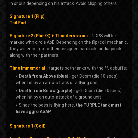
in or out depending on his attack. Avoid clipping others
Signature 1 (Flip)
Tail End
Signature 2 (Plus/X) + Thunderstorms
- 4 DPS will be
marked with circle AoE. Depending on the flip/coil mechanic,
they will either go to their assigned cardinals or diagonals
along with their partners
Time Immemorial
- targets both tanks with the ff. debuffs:
Death from Above (blue)
- get Doom (die 10 secs)
when hit by an auto-attack of a flying unit
Death from Below (purple)
- get Doom (die 10 secs)
when hit by an auto-attack of a ground unit
Since the boss is flying here,
the PURPLE tank must
have aggro ASAP
Signature 1 (Coil)