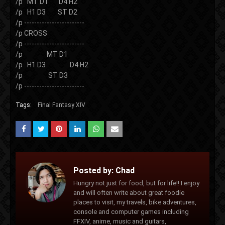
/p MT D1 D4 H2
/p H1 D3 ST D2
/p ------------------------
/p CROSS
/p ------------------------
/p MT D1
/p H1 D3 D4 H2
/p ST D3
/p ------------------------
Tags:
Final Fantasy XIV
Posted by:
Chad
Hungry not just for food, but for life!! I enjoy
and will often write about great foodie
places to visit, my travels, bike adventures,
console and computer games including
FFXIV, anime, music and guitars,