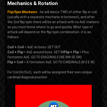
Mechanics & Rotation
Flip/Spin Mechanic
- he will dance TWO of either flip or coil
(usually with a separate mechanic in between), and after
the 2nd flip/spin there will be an attack with no AoE markers
so you must know where to go and quickly. What type of
attack will depend on the flip/spin combination- it is as
follows:
Coil + Coil
= AoE on boss.
GET OUT
Coil + Flip
= AoE around boss.
GET IN
Flip + Flip
= Plus
formation AoE.
GO TO DIAGONALS (NE NW SE SW)
Flip + Coil
= X formation AoE.
GO TO CARDINALS (N S E W)
For Coil (In/Out), each will be assigned their own unique
cardinal/diagonal position