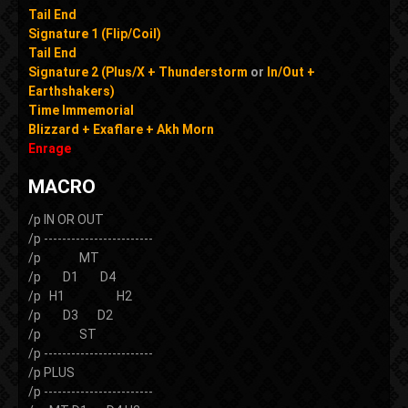
Tail End
Signature 1 (Flip/Coil)
Tail End
Signature 2 (Plus/X + Thunderstorm
or
In/Out +
Earthshakers)
Time Immemorial
Blizzard + Exaflare + Akh Morn
Enrage
MACRO
/p IN OR OUT
/p ------------------------
/p MT
/p D1 D4
/p H1 H2
/p D3 D2
/p ST
/p ------------------------
/p PLUS
/p ------------------------