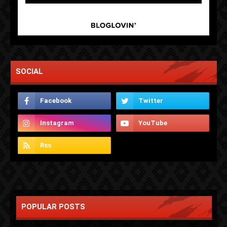
SOCIAL
POPULAR POSTS