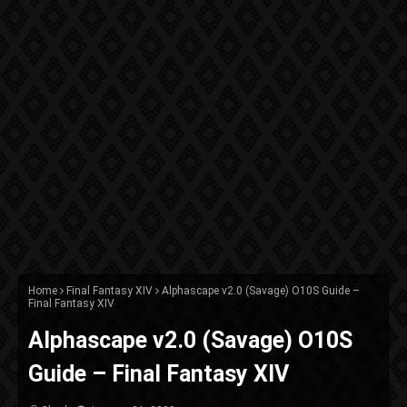
Home
Final Fantasy XIV
Alphascape v2.0 (Savage) O10S Guide –
Final Fantasy XIV
Alphascape v2.0 (Savage) O10S
Guide – Final Fantasy XIV