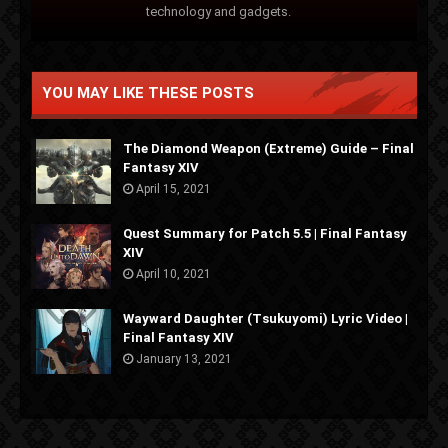
technology and gadgets.
YOU MAY LIKE THESE POSTS
The Diamond Weapon (Extreme) Guide – Final
Fantasy XIV
April 15, 2021
Quest Summary for Patch 5.5 | Final Fantasy
XIV
April 10, 2021
Wayward Daughter (Tsukuyomi) Lyric Video |
Final Fantasy XIV
January 13, 2021