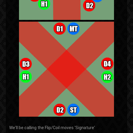
We'll be calling the Flip/Coil moves 'Signature'