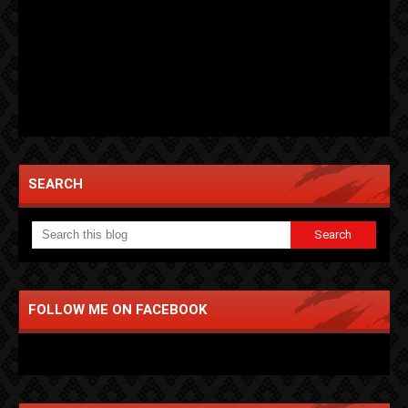
SEARCH
FOLLOW ME ON FACEBOOK