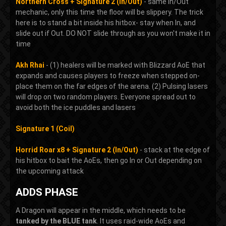
Northern Cross + Signature 2 (In/Out)
- same In/Out
mechanic, only this time the floor will be slippery. The trick
here is to stand a bit inside his hitbox- stay when In, and
slide out if Out. DO NOT slide through as you won't make it in
time
Akh Rhai
- (1) healers will be marked with Blizzard AoE that
expands and causes players to freeze when stepped on-
place them on the far edges of the arena. (2) Pulsing lasers
will drop on two random players. Everyone spread out to
avoid both the ice puddles and lasers
Signature 1 (Coil)
Horrid Roar x8 + Signature 2 (In/Out)
- stack at the edge of
his hitbox to bait the AoEs, then go In or Out depending on
the upcoming attack
ADDS PHASE
A Dragon will appear in the middle, which needs to be
tanked by the BLUE tank
. It uses raid-wide AoEs and