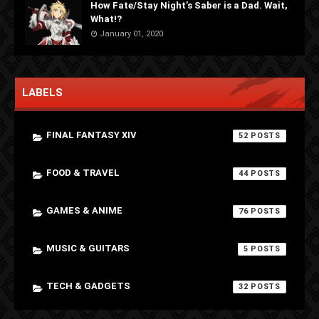
How Fate/Stay Night’s Saber is a Dad. Wait,
What!?
January 01, 2020
LABELS
FINAL FANTASY XIV
52
FOOD & TRAVEL
44
GAMES & ANIME
76
MUSIC & GUITARS
5
TECH & GADGETS
32