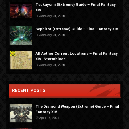
Tsukuyomi (Extreme) Guide – Final Fantasy
XIV
January 01, 2020
Sephirot (Extreme) Guide – Final Fantasy XIV
January 01, 2020
All Aether Current Locations – Final Fantasy
XIV: Stormblood
January 01, 2020
RECENT POSTS
The Diamond Weapon (Extreme) Guide – Final
Fantasy XIV
April 15, 2021