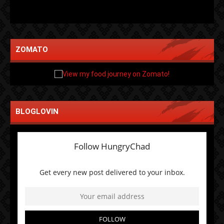
ZOMATO
BLOGLOVIN