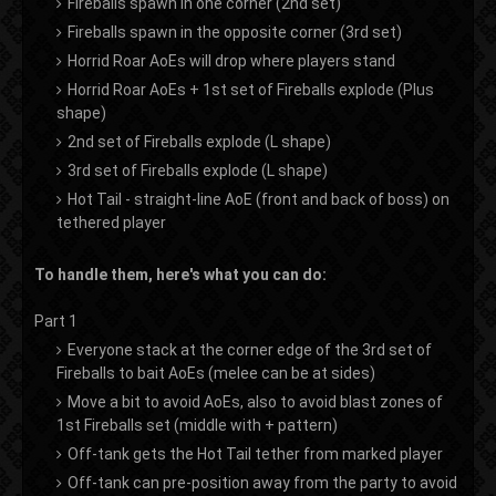
Fireballs spawn in one corner (2nd set)
Fireballs spawn in the opposite corner (3rd set)
Horrid Roar AoEs will drop where players stand
Horrid Roar AoEs + 1st set of Fireballs explode (Plus
shape)
2nd set of Fireballs explode (L shape)
3rd set of Fireballs explode (L shape)
Hot Tail - straight-line AoE (front and back of boss) on
tethered player
To handle them, here's what you can do:
Part 1
Everyone stack at the corner edge of the 3rd set of
Fireballs to bait AoEs (melee can be at sides)
Move a bit to avoid AoEs, also to avoid blast zones of
1st Fireballs set (middle with + pattern)
Off-tank gets the Hot Tail tether from marked player
Off-tank can pre-position away from the party to avoid