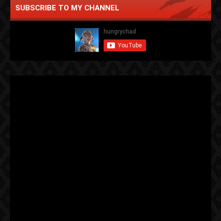
SUBSCRIBE TO MY CHANNEL