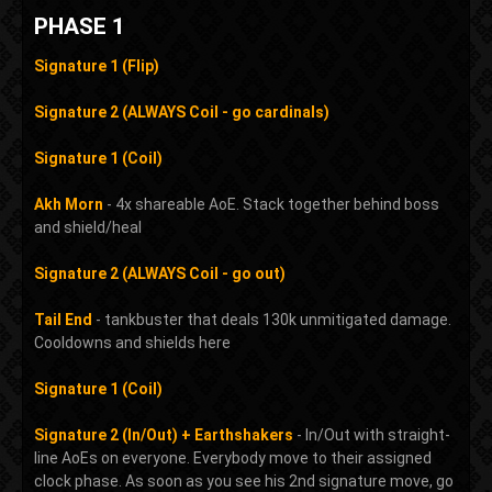
PHASE 1
Signature 1 (Flip)
Signature 2 (ALWAYS Coil - go cardinals)
Signature 1 (Coil)
Akh Morn
- 4x shareable AoE. Stack together behind boss
and shield/heal
Signature 2 (ALWAYS Coil - go out)
Tail End
- tankbuster that deals 130k unmitigated damage.
Cooldowns and shields here
Signature 1 (Coil)
Signature 2 (In/Out) + Earthshakers
- In/Out with straight-
line AoEs on everyone. Everybody move to their assigned
clock phase. As soon as you see his 2nd signature move, go