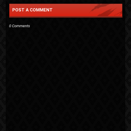
POST A COMMENT
0 Comments