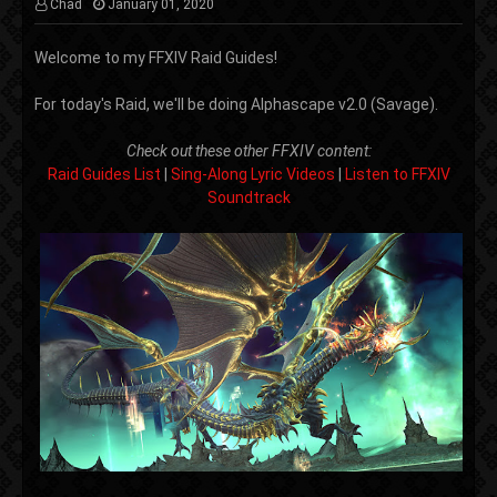
Chad
January 01, 2020
Welcome to my FFXIV Raid Guides!
For today's Raid, we'll be doing Alphascape v2.0 (Savage).
Check out these other FFXIV content:
Raid Guides List
|
Sing-Along Lyric Videos
|
Listen to FFXIV
Soundtrack