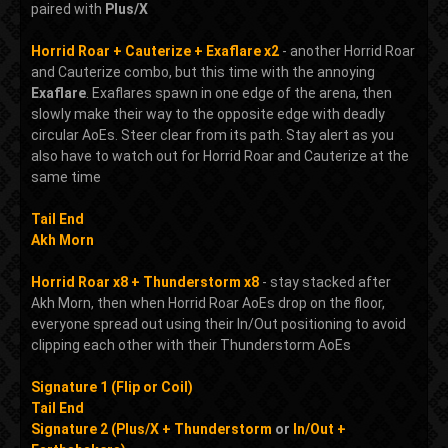
paired with
Plus/X
Horrid Roar + Cauterize + Exaflare x2
- another Horrid Roar
and Cauterize combo, but this time with the annoying
Exaflare
. Exaflares spawn in one edge of the arena, then
slowly make their way to the opposite edge with deadly
circular AoEs. Steer clear from its path. Stay alert as you
also have to watch out for Horrid Roar and Cauterize at the
same time
Tail End
Akh Morn
Horrid Roar x8 + Thunderstorm x8
- stay stacked after
Akh Morn, then when Horrid Roar AoEs drop on the floor,
everyone spread out using their In/Out positioning to avoid
clipping each other with their Thunderstorm AoEs
Signature 1 (Flip or Coil)
Tail End
Signature 2 (Plus/X + Thunderstorm
or
In/Out +