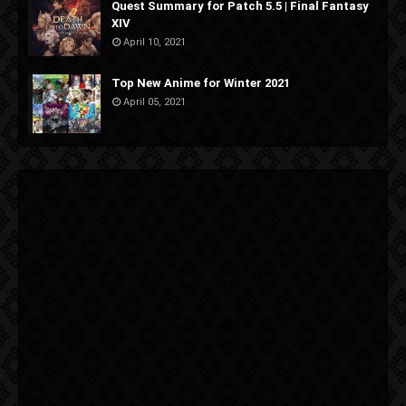
Quest Summary for Patch 5.5 | Final Fantasy
XIV
April 10, 2021
Top New Anime for Winter 2021
April 05, 2021