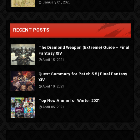
January 01, 2020
RECENT POSTS
The Diamond Weapon (Extreme) Guide – Final
Fantasy XIV
April 15, 2021
Quest Summary for Patch 5.5 | Final Fantasy
XIV
April 10, 2021
Top New Anime for Winter 2021
April 05, 2021