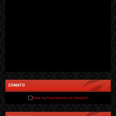
ZOMATO