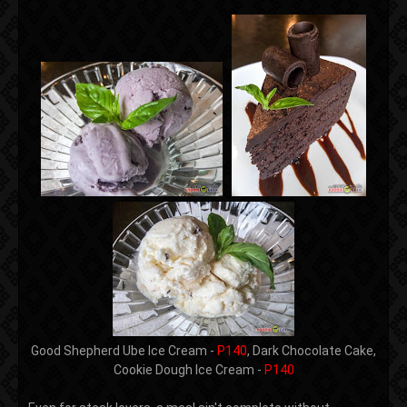
Good Shepherd Ube Ice Cream -
P140
, Dark Chocolate Cake,
Cookie Dough Ice Cream -
P140