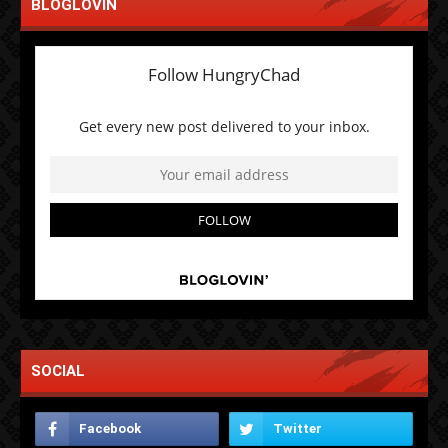
BLOGLOVIN
SOCIAL