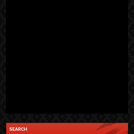
SEARCH