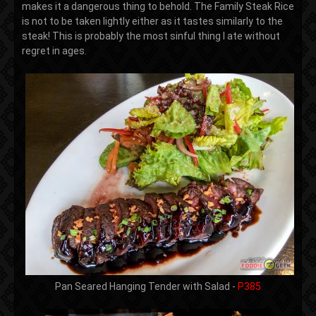
makes it a dangerous thing to behold. The Family Steak Rice
is not to be taken lightly either as it tastes similarly to the
steak! This is probably the most sinful thing I ate without
regret in ages.
Pan Seared Hanging Tender with Salad -
P385