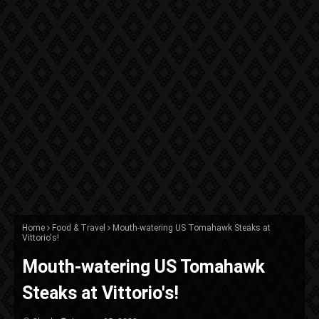
Home
Food & Travel
Mouth-watering US Tomahawk Steaks at
Vittorio's!
Mouth-watering US Tomahawk
Steaks at Vittorio's!