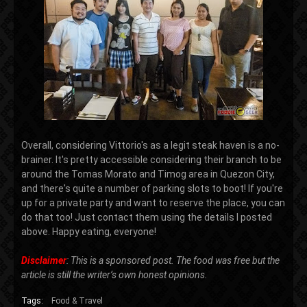
Overall, considering Vittorio's as a legit steak haven is a no-
brainer. It's pretty accessible considering their branch to be
around the Tomas Morato and Timog area in Quezon City,
and there's quite a number of parking slots to boot! If you're
up for a private party and want to reserve the place, you can
do that too! Just contact them using the details I posted
above. Happy eating, everyone!
Disclaimer
: This is a sponsored post. The food was free but the
article is still the writer’s own honest opinions.
Tags:
Food & Travel