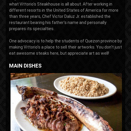
what Vittorio's Steakhouse is all about. After working in
different resorts in the United States of America for more
than three years, Chef Victor Daluz Jr. established the
restaurant bearing his father's name and personally
prepares its specialties.
One advocacy is to help the students of Quezon province by
making Vittorio's a place to sell their artworks. You don't just
eat awesome steaks here, but appreciate art as well!
MAIN DISHES