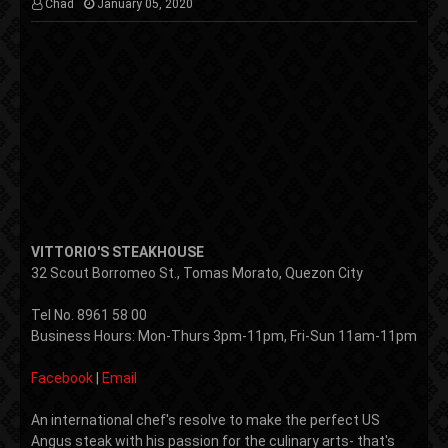
Chad
January 05, 2020
VITTORIO'S STEAKHOUSE
32 Scout Borromeo St., Tomas Morato,
Quezon City
Tel No.
8961 58 00
Business Hours: Mon-Thurs 3pm-11pm, Fri-Sun 11am-11pm
Facebook
|
Email
An international chef's resolve to make the perfect US
Angus steak with his passion for the culinary arts- that's