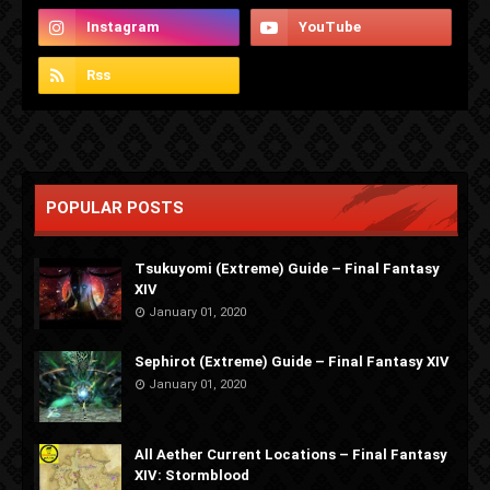
POPULAR POSTS
Tsukuyomi (Extreme) Guide – Final Fantasy
XIV
January 01, 2020
Sephirot (Extreme) Guide – Final Fantasy XIV
January 01, 2020
All Aether Current Locations – Final Fantasy
XIV: Stormblood