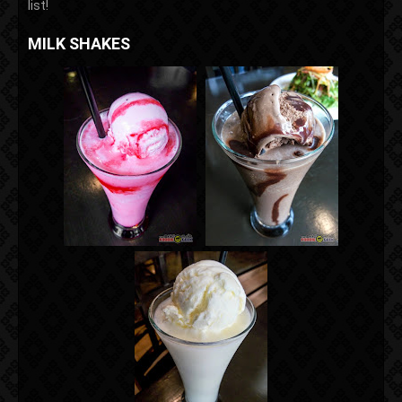
list!
MILK SHAKES