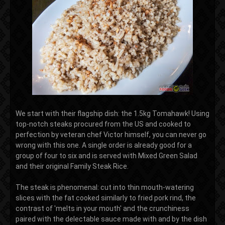
We start with their flagship dish: the 1.5kg Tomahawk! Using
top-notch steaks procured from the US and cooked to
perfection by veteran chef Victor himself, you can never go
wrong with this one. A single order is already good for a
group of four to six and is served with Mixed Green Salad
and their original Family Steak Rice.
The steak is phenomenal: cut into thin mouth-watering
slices with the fat cooked similarly to fried pork rind, the
contrast of 'melts in your mouth' and the crunchiness
paired with the delectable sauce made with and by the dish