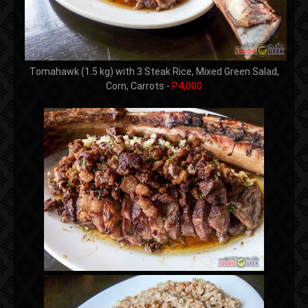
Tomahawk (1.5 kg) with 3 Steak Rice, Mixed Green Salad,
Corn, Carrots -
P4,000