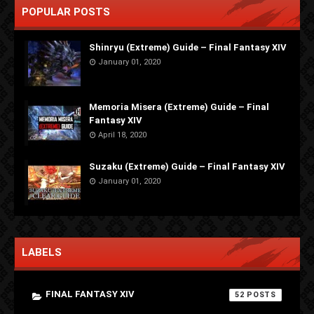
POPULAR POSTS
Shinryu (Extreme) Guide – Final Fantasy XIV
January 01, 2020
Memoria Misera (Extreme) Guide – Final
Fantasy XIV
April 18, 2020
Suzaku (Extreme) Guide – Final Fantasy XIV
January 01, 2020
LABELS
FINAL FANTASY XIV
52