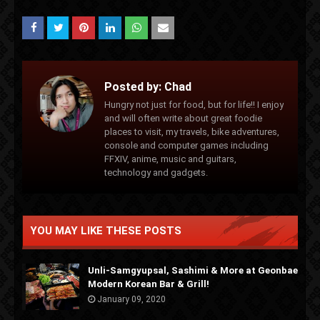
Posted by:
Chad
Hungry not just for food, but for life!! I enjoy
and will often write about great foodie
places to visit, my travels, bike adventures,
console and computer games including
FFXIV, anime, music and guitars,
technology and gadgets.
YOU MAY LIKE THESE POSTS
Unli-Samgyupsal, Sashimi & More at Geonbae
Modern Korean Bar & Grill!
January 09, 2020