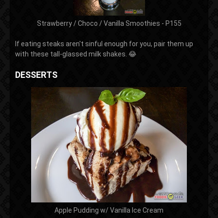
Strawberry / Choco / Vanilla Smoothies - P155
If eating steaks aren't sinful enough for you, pair them up
with these tall-glassed milk shakes. 😂
DESSERTS
Apple Pudding w/ Vanilla Ice Cream