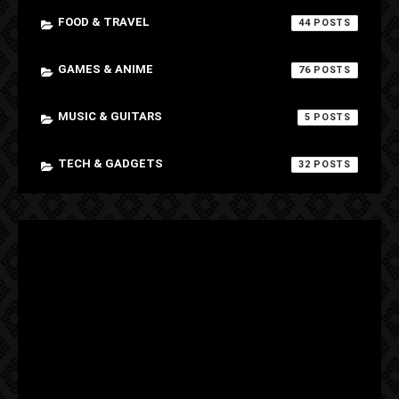
FOOD & TRAVEL
44
GAMES & ANIME
76
MUSIC & GUITARS
5
TECH & GADGETS
32