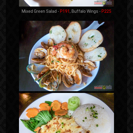
Mixed Green Salad -
P191
, Buffalo Wings -
P225