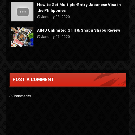
How to Get Multiple-Entry Japanese Visa in
the Philippines
January 08, 2020
All4U Unlimited Grill & Shabu Shabu Review
January 07, 2020
POST A COMMENT
0 Comments