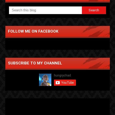
FOLLOW ME ON FACEBOOK
SUBSCRIBE TO MY CHANNEL