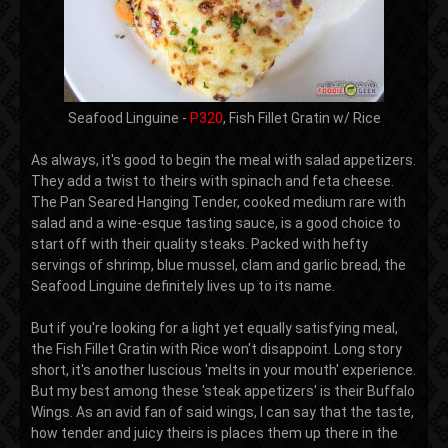
Seafood Linguine -
P320
, Fish Fillet Gratin w/ Rice
As always, it's good to begin the meal with salad appetizers.
They add a twist to theirs with spinach and feta cheese.
The Pan Seared Hanging Tender, cooked medium rare with
salad and a wine-esque tasting sauce, is a good choice to
start off with their quality steaks. Packed with hefty
servings of shrimp, blue mussel, clam and garlic bread, the
Seafood Linguine definitely lives up to its name.
But if you're looking for a light yet equally satisfying meal,
the Fish Fillet Gratin with Rice won't disappoint. Long story
short, it's another luscious 'melts in your mouth' experience.
But my best among these 'steak appetizers' is their Buffalo
Wings. As an avid fan of said wings, I can say that the taste,
how tender and juicy theirs is places them up there in the