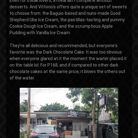
Even for steak lovers, a meal ain't complete without
desserts. And Vittorio's offers quite a unique set of sweets
to choose from: the Baguio-based and nuns-made Good
Shepherd Ube Ice Cream, the pastillas-tasting and yummy
Cookie Dough Ice Cream, and the scrumptious Apple
Pudding with Vanilla Ice Cream.
They're all delicious and recommended, but everyone's
favorite was the Dark Chocolate Cake. It was too obvious
when everyone glared at it the moment the waiter placed it
on the table lol. For P168, and if compared to other dark
chocolate cakes at the same price, it blows the others out
of the water.