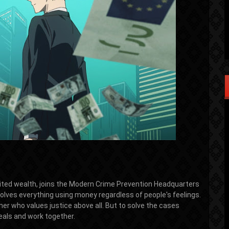
mited wealth, joins the Modern Crime Prevention Headquarters
 solves everything using money regardless of people's feelings.
er who values justice above all. But to solve the cases
eals and work together.