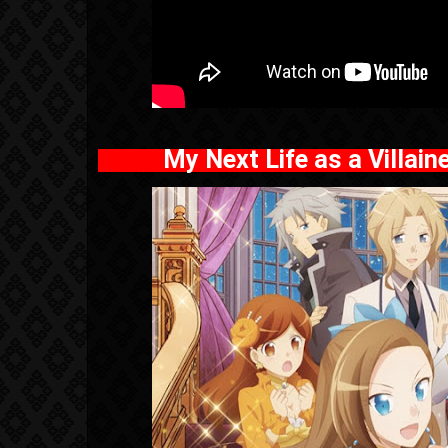
My Next Life as a Villai