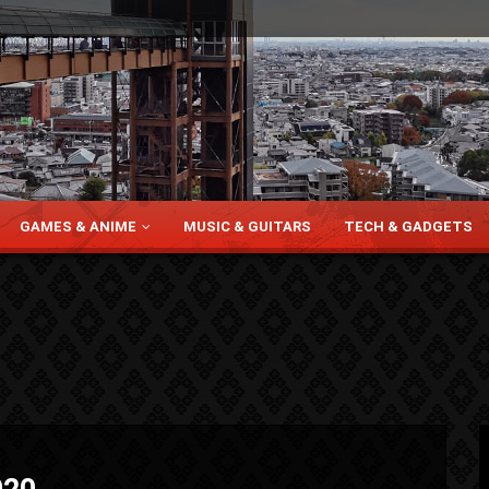
GAMES & ANIME
MUSIC & GUITARS
TECH & GADGETS