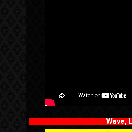
Wave, L