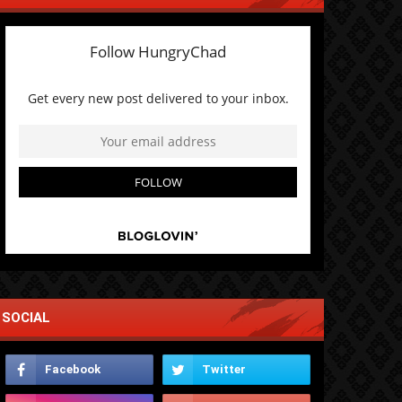
SOCIAL