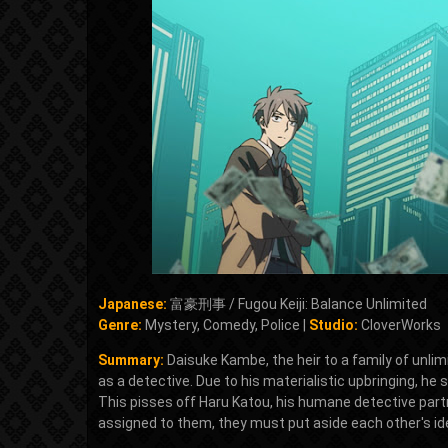
Japanese:
富豪刑事 / Fugou Keiji: Balance Unlimited
Genre:
Mystery, Comedy, Police |
Studio:
CloverWorks
Summary:
Daisuke Kambe, the heir to a family of unli
as a detective. Due to his materialistic upbringing, he
This pisses off Haru Katou, his humane detective partn
assigned to them, they must put aside each other's id