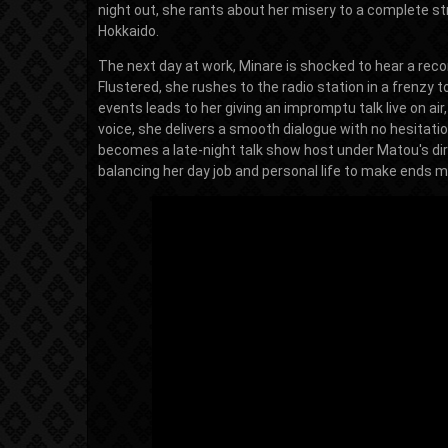
night out, she rants about her misery to a complete st
Hokkaido.
The next day at work, Minare is shocked to hear a recor
Flustered, she rushes to the radio station in a frenzy
events leads to her giving an impromptu talk live on ai
voice, she delivers a smooth dialogue with no hesitat
becomes a late-night talk show host under Matou's dire
balancing her day job and personal life to make ends m