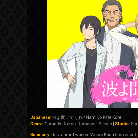
Japanese:
波よ聞いてくれ / Nami yo Kiite Kure
Genre:
Comedy, Drama, Romance, Seinen |
Studio:
Sun
Summary:
Restaurant worker Minare Koda has recently