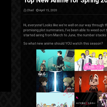
Top New Anime for Spring 2
Chad
April 15, 2020
Hi, everyone! Looks like we're well on our way through 
promising plot summaries, I've been able to weed out 
started airing from March to June, the number stacks t
So what new anime should YOU watch this season?