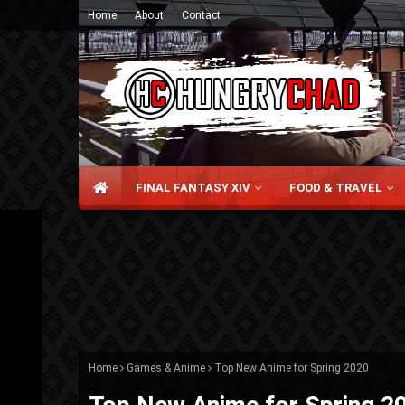
Home
About
Contact
FINAL FANTASY XIV
FOOD & TRAVEL
Home
Games & Anime
Top New Anime for Spring 2020