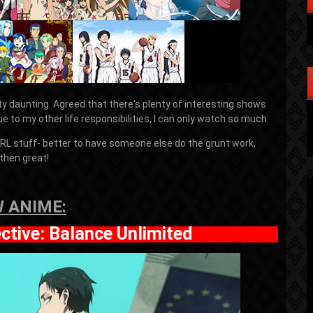
y daunting. Agreed that there's plenty of interesting shows
ue to my other life responsibilities, I can only watch so much.
 IRL stuff- better to have someone else do the grunt work,
then great!
 ANIME:
ective: Balance Unlimited