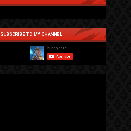
SUBSCRIBE TO MY CHANNEL