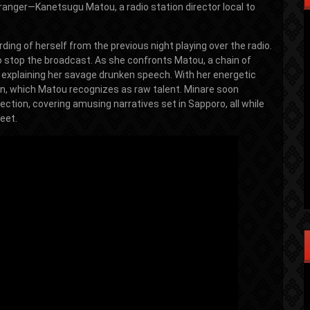
ranger—Kanetsugu Matou, a radio station director local to
ding of herself from the previous night playing over the radio.
 to stop the broadcast. As she confronts Matou, a chain of
r, explaining her savage drunken speech. With her energetic
ion, which Matou recognizes as raw talent. Minare soon
ction, covering amusing narratives set in Sapporo, all while
eet.