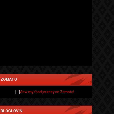
ZOMATO
BLOGLOVIN