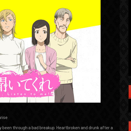
rise
 been through a bad breakup. Heartbroken and drunk after a