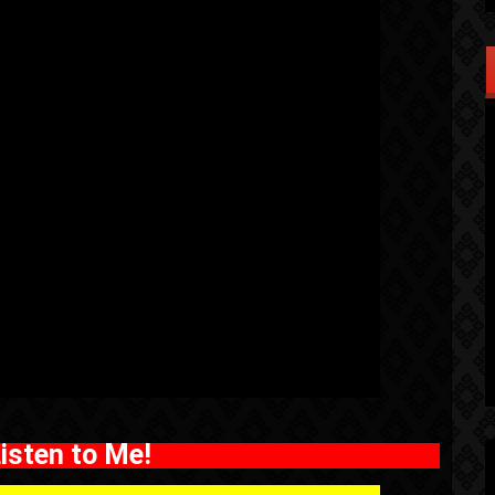
isten to Me!