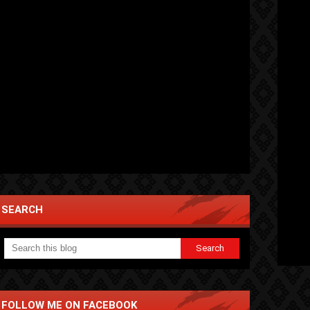
SEARCH
FOLLOW ME ON FACEBOOK