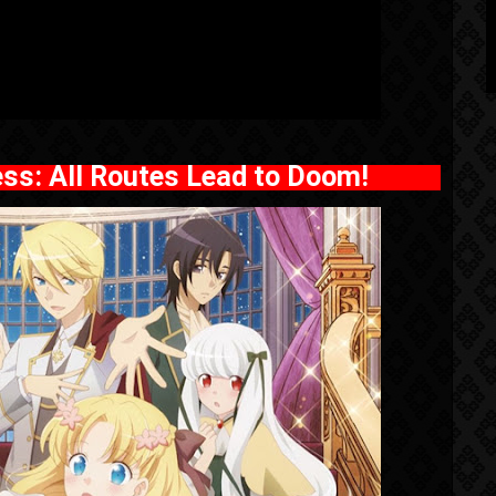
ness: All Routes Lead to Doom!