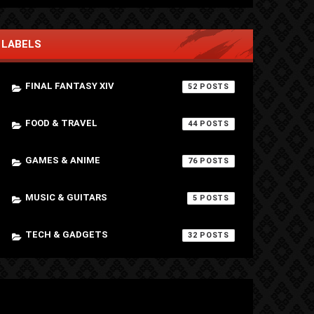
LABELS
FINAL FANTASY XIV
52
FOOD & TRAVEL
44
GAMES & ANIME
76
MUSIC & GUITARS
5
TECH & GADGETS
32