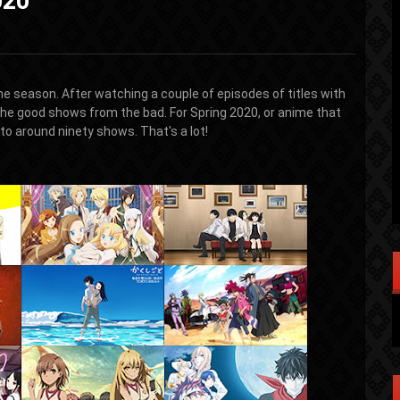
020
the season. After watching a couple of episodes of titles with
the good shows from the bad. For Spring 2020, or anime that
o around ninety shows. That's a lot!