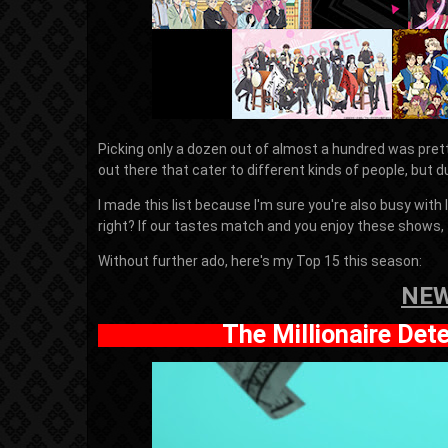
Picking only a dozen out of almost a hundred was prett
out there that cater to different kinds of people, but d
I made this list because I'm sure you're also busy with
right? If our tastes match and you enjoy these shows, 
Without further ado, here's my Top 15 this season:
NEW
The Millionaire Det