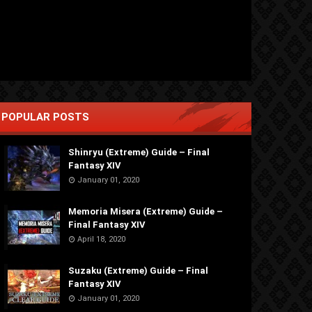
POPULAR POSTS
Shinryu (Extreme) Guide – Final
Fantasy XIV
January 01, 2020
Memoria Misera (Extreme) Guide –
Final Fantasy XIV
April 18, 2020
Suzaku (Extreme) Guide – Final
Fantasy XIV
January 01, 2020