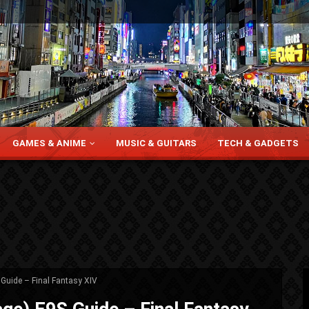
GAMES & ANIME
MUSIC & GUITARS
TECH & GADGETS
Guide – Final Fantasy XIV