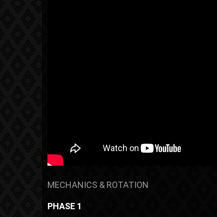
MECHANICS & ROTATION
PHASE 1