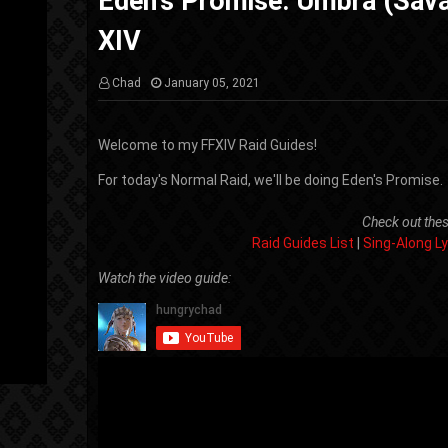
Eden's Promise: Umbra (Sava
XIV
Chad
January 05, 2021
Welcome to my FFXIV Raid Guides!
For today's Normal Raid, we'll be doing Eden's Promise.
Check out thes
Raid Guides List
|
Sing-Along Ly
Watch the video guide: