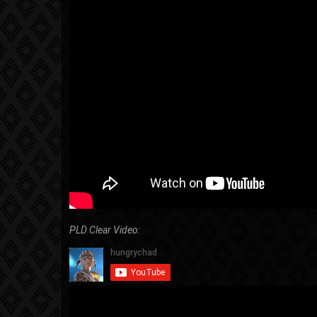
PLD Clear Video: