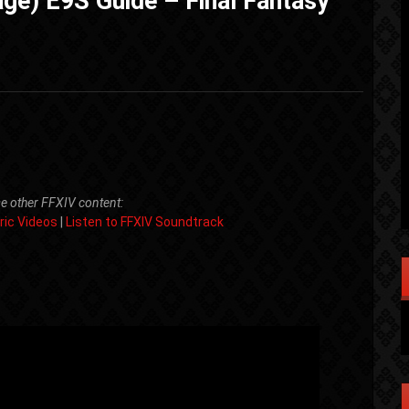
ge) E9S Guide – Final Fantasy
e other FFXIV content:
ric Videos
|
Listen to FFXIV Soundtrack