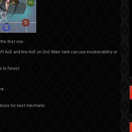
the first one
uff AoE and line AoE on 2nd. Main tank can use invulnerability or
a to forest
rs
of boss for next mechanic