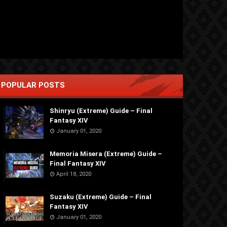
POPULAR POSTS
Shinryu (Extreme) Guide – Final
Fantasy XIV
January 01, 2020
Memoria Misera (Extreme) Guide –
Final Fantasy XIV
April 18, 2020
Suzaku (Extreme) Guide – Final
Fantasy XIV
January 01, 2020