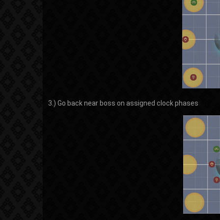
3.) Go back near boss on assigned clock phases