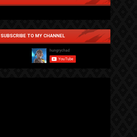
SUBSCRIBE TO MY CHANNEL