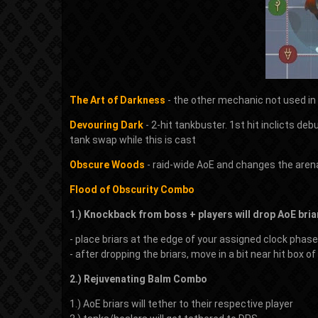
The Art of Darkness
- the other mechanic not used in 
Devouring Dark
- 2-hit tankbuster. 1st hit inclicts deb
tank swap while this is cast
Obscure Woods
- raid-wide AoE and changes the aren
Flood of Obscurity Combo
1.) Knockback from boss + players will drop AoE bria
- place briars at the edge of your assigned clock phase
- after dropping the briars, move in a bit near hit box 
2.) Rejuvenating Balm Combo
1.) AoE briars will tether to their respective player