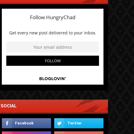
SOCIAL