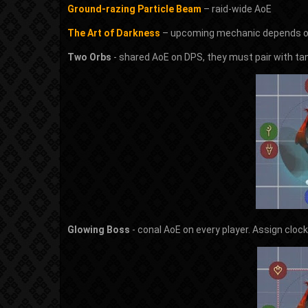
Ground-razing Particle Beam
– raid-wide AoE
The Art of Darkness
– upcoming mechanic depends on
Two Orbs
- shared AoE on DPS, they must pair with ta
Glowing Boss
- conal AoE on every player. Assign cloc