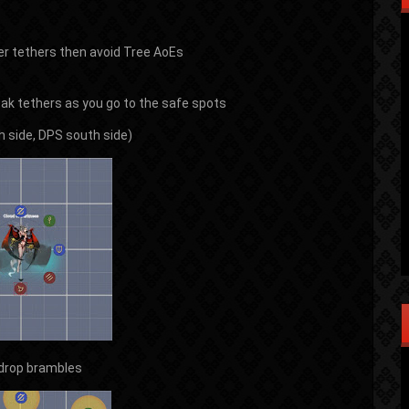
ner tethers then avoid Tree AoEs
reak tethers as you go to the safe spots
h side, DPS south side)
 drop brambles