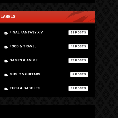
LABELS
FINAL FANTASY XIV
52
FOOD & TRAVEL
44
GAMES & ANIME
76
MUSIC & GUITARS
5
TECH & GADGETS
32