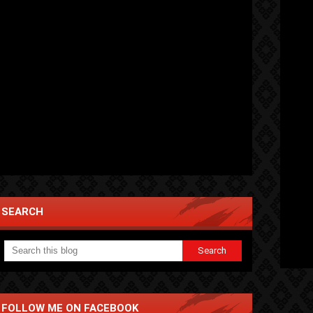
SEARCH
FOLLOW ME ON FACEBOOK