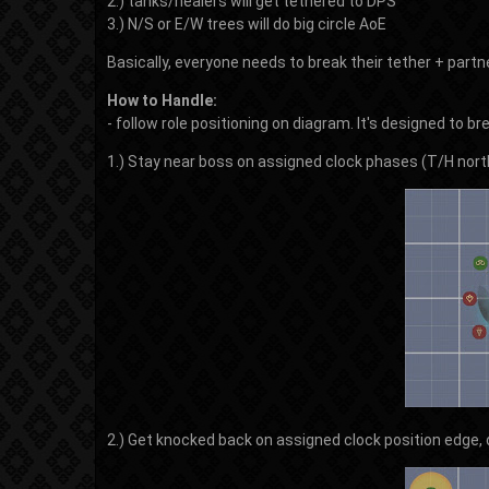
2.) tanks/healers will get tethered to DPS
3.) N/S or E/W trees will do big circle AoE
Basically, everyone needs to break their tether + part
How to Handle:
- follow role positioning on diagram. It's designed to b
1.) Stay near boss on assigned clock phases (T/H nort
2.) Get knocked back on assigned clock position edge,