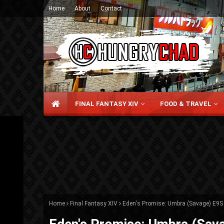
Home
About
Contact
FINAL FANTASY XIV
FOOD & TRAVEL
Home
Final Fantasy XIV
Eden's Promise: Umbra (Savage) E9S 