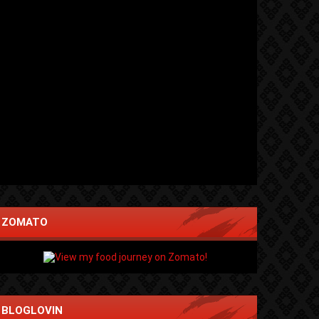
ZOMATO
BLOGLOVIN