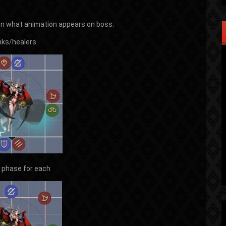
 what animation appears on boss:
nks/healers
k phase for each